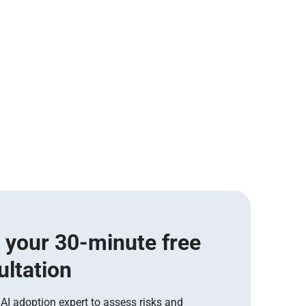
 your 30-minute free
ultation
 AI adoption expert to assess risks and