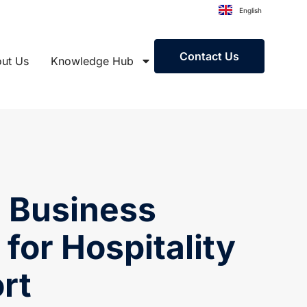
English
Contact Us
ut Us
Knowledge Hub
h Business
 for Hospitality
rt