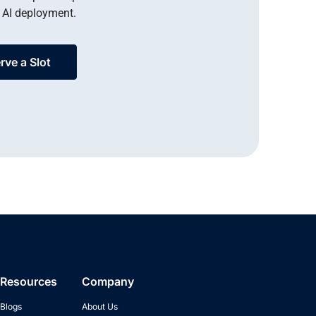
 AI deployment.
rve a Slot
Resources
Company
Blogs
About Us