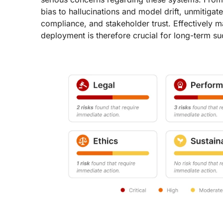
bias to hallucinations and model drift, unmitigat
compliance, and stakeholder trust. Effectively 
deployment is therefore crucial for long-term su