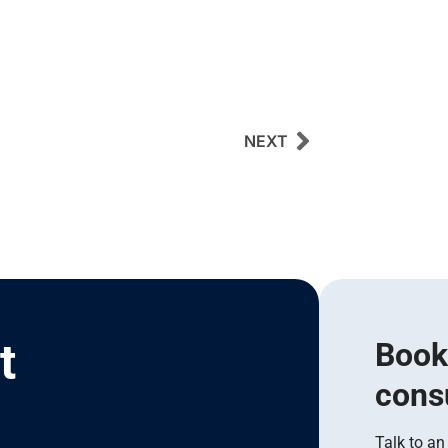
NEXT
t
Book
cons
I
Talk to an