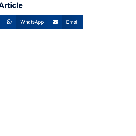
Article
WhatsApp
Email