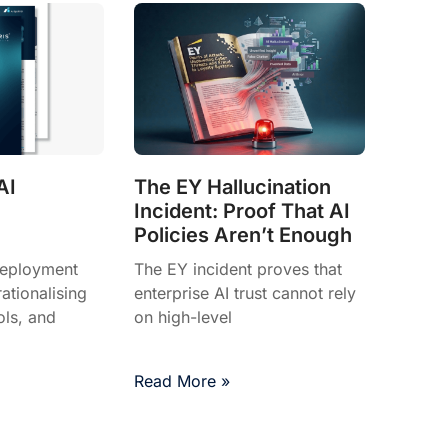
AI
The EY Hallucination
Incident: Proof That AI
Policies Aren’t Enough
deployment
The EY incident proves that
tionalising
enterprise AI trust cannot rely
ols, and
on high-level
Read More »