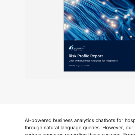
AI-powered business analytics chatbots for hospi
through natural language queries. However, our
serious concerns regarding these systems. Fro