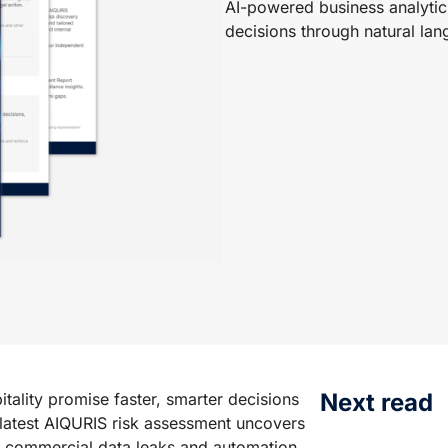
AI-powered business analytics
decisions through natural la
Next read
tality promise faster, smarter decisions
 latest AIQURIS risk assessment uncovers
m commercial data leaks and automation