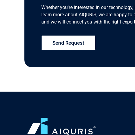
Whether you're interested in our technology, 
learn more about AIQURIS, we are happy to 
and we will connect you with the right expert
Send Request