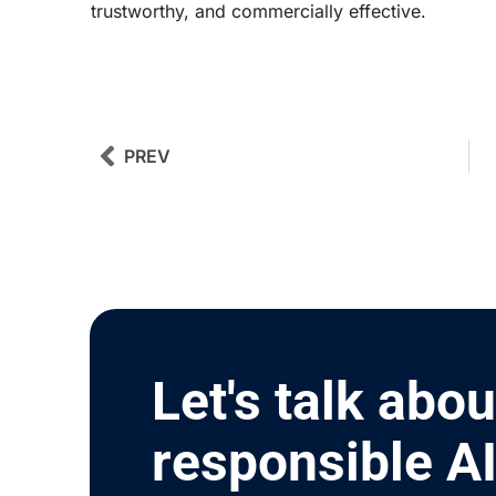
trustworthy, and commercially effective.
Prev
Next
PREV
Let's talk abou
responsible A