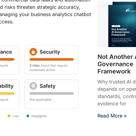
ed risks threaten strategic accuracy,
managing your business analytics chatbot
ccess.
Not Another 
Governance
Framework
Why trusted AI 
depends on opera
standards, contr
evidence for
Read More »