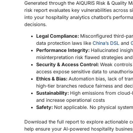
Generated through the AIQURIS Risk & Quality 
risk report evaluates key vulnerabilities across six
into your hospitality analytics chatbot’s perfo
decisions.
Legal Compliance:
Misconfigured third-par
data protection laws like
China’s DSL
and
Performance Integrity:
Hallucinated insig
misinterpretation risk flawed strategies 
Security & Access Control:
Weak controls 
access expose sensitive data to unauthoris
Ethics & Bias:
Automation bias, lack of tra
high-tier branches reduce fairness and deci
Sustainability:
High emissions from cloud-
and increase operational costs
Safety:
Not applicable. No physical system
Download the full report to explore actionable co
help ensure your AI-powered hospitality busines