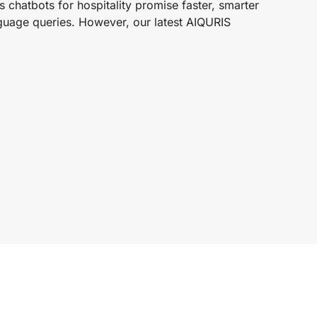
 chatbots for hospitality promise faster, smarter
nguage queries. However, our latest AIQURIS