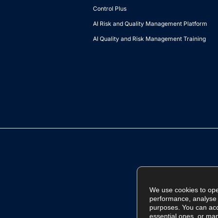
Control Plus
AI Risk and Quality Management Platform
AI Quality and Risk Management Training
We use cookies to ope
performance, analyse t
purposes. You can acce
essential ones, or ma