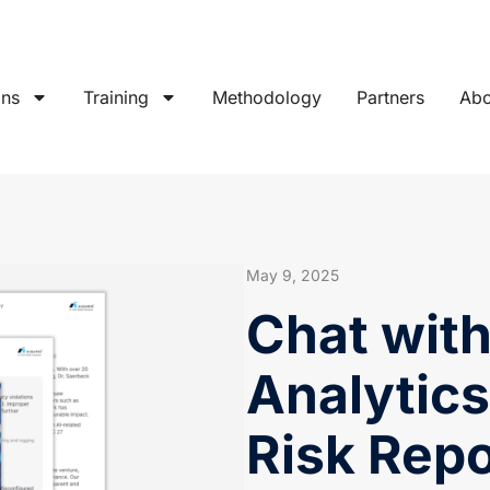
ons
Training
Methodology
Partners
Abo
May 9, 2025
Chat wit
Analytics
Risk Repo