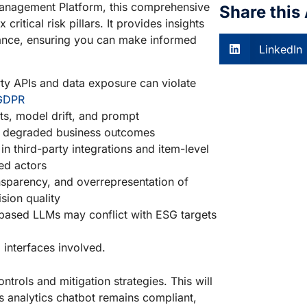
Management Platform, this comprehensive
Share this 
 critical risk pillars. It provides insights
rmance, ensuring you can make informed
LinkedIn
ty APIs and data exposure can violate
GDPR
hts, model drift, and prompt
and degraded business outcomes
in third-party integrations and item-level
ed actors
nsparency, and overrepresentation of
sion quality
based LLMs may conflict with ESG targets
 interfaces involved.
ntrols and mitigation strategies. This will
s analytics chatbot remains compliant,