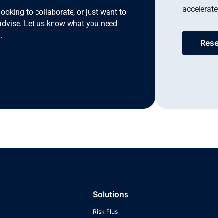
accelerate
looking to collaborate, or just want to
advise. Let us know what you need
.
Rese
Solutions
Risk Plus