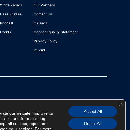
White Papers
Our Partners
Case Studies
Contact Us
Podcast
Careers
Events
Gender Equality Statement
Privacy Policy
Imprint
Clos
Copyright © 2026 AIQURIS | All Rights Reserved
Accept All
rate our website, improve its
raffic, and for marketing
pt all cookies, reject non-
Reject All
nage your settings. For more