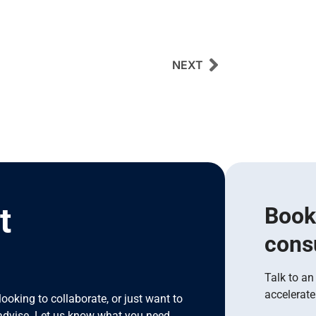
NEXT
t
Book
cons
I
Talk to an
accelerate
looking to collaborate, or just want to
advise. Let us know what you need