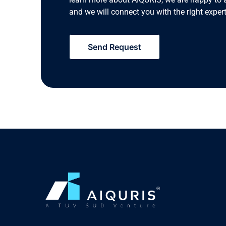
and we will connect you with the right expert
Send Request