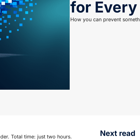
for Every
How you can prevent somethin
Next read
der. Total time: just two hours.