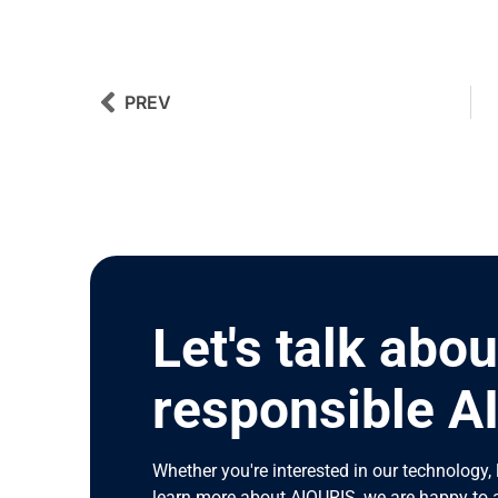
Prev
Next
PREV
Let's talk abou
responsible A
Whether you're interested in our technology, 
learn more about AIQURIS, we are happy to 