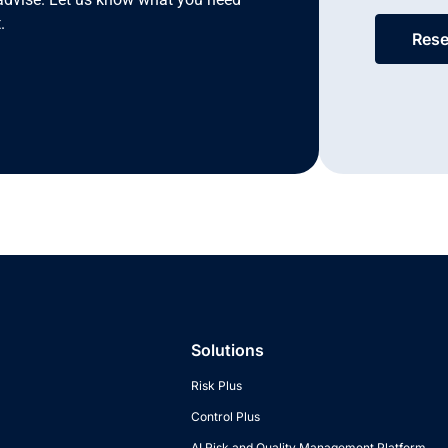
.
Rese
Solutions
Risk Plus
Control Plus
AI Risk and Quality Management Platform