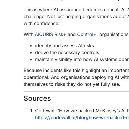
This is where AI assurance becomes critical. At 
challenge. Not just helping organisations adopt A
with confidence.
With
AIQURIS Risk+
and
Control+
, organisation
identify and assess AI risks
derive the necessary controls
maintain visibility into how AI systems oper
Because incidents like this highlight an important re
operational. And organisations deploying AI wit
themselves to risks they do not yet fully see.
Sources
Codewall “How we hacked McKinsey’s AI P
https://codewall.ai/blog/how-we-hacked-m