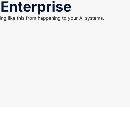
 Enterprise
g like this from happening to your AI systems.