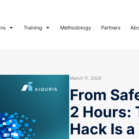
ons
Training
Methodology
Partners
Abo
March 11, 2026
From Safe
2 Hours:
Hack Is a