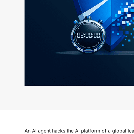
An AI agent hacks the AI platform of a global lea