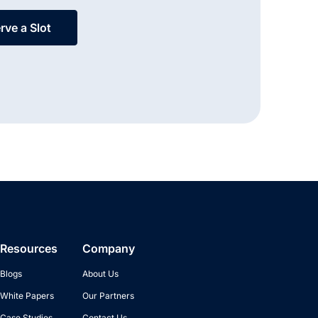
rve a Slot
Resources
Company
Blogs
About Us
White Papers
Our Partners
Case Studies
Contact Us