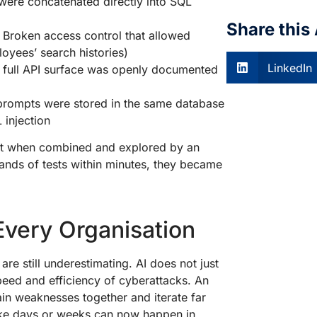
 were concatenated directly into SQL
Share this 
: Broken access control that allowed
oyees’ search histories)
LinkedIn
e full API surface was openly documented
 prompts were stored in the same database
 injection
 But when combined and explored by an
nds of tests within minutes, they became
 Every Organisation
e still underestimating. AI does not just
speed and efficiency of cyberattacks. An
ain weaknesses together and iterate far
ake days or weeks can now happen in