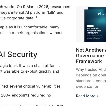
ch world. On 9 March 2026, researchers
’s internal AI platform “Lilli” and
1
itive corporate data.
imple as it is uncomfortable: many
nes into their organisations without
Not Another 
AI Security
Governance
Framework
c trick. It was a chain of familiar
Why trusted AI 
t was able to exploit quickly and
depends on opera
standards, contr
ned several critical vulnerabilities:
evidence for
f 200+ endpoints required no
Read More »