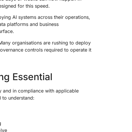
esigned for this speed.
oying AI systems across their operations,
ata platforms and business
urface.
 Many organisations are rushing to deploy
governance controls required to operate it
ng Essential
ly and in compliance with applicable
d to understand:
ng
olve