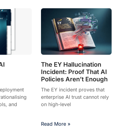
AI
The EY Hallucination
Incident: Proof That AI
Policies Aren’t Enough
deployment
The EY incident proves that
tionalising
enterprise AI trust cannot rely
ols, and
on high-level
Read More »