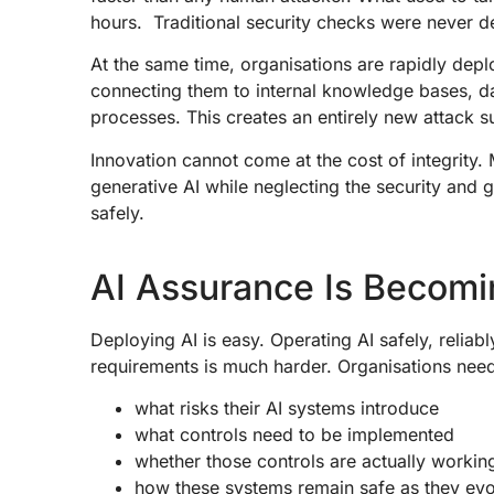
hours. Traditional security checks were never d
At the same time, organisations are rapidly depl
connecting them to internal knowledge bases, d
processes. This creates an entirely new attack s
Innovation cannot come at the cost of integrity.
generative AI while neglecting the security and 
safely.
AI Assurance Is Becomi
Deploying AI is easy. Operating AI safely, reliab
requirements is much harder. Organisations nee
what risks their AI systems introduce
what controls need to be implemented
whether those controls are actually worki
how these systems remain safe as they ev