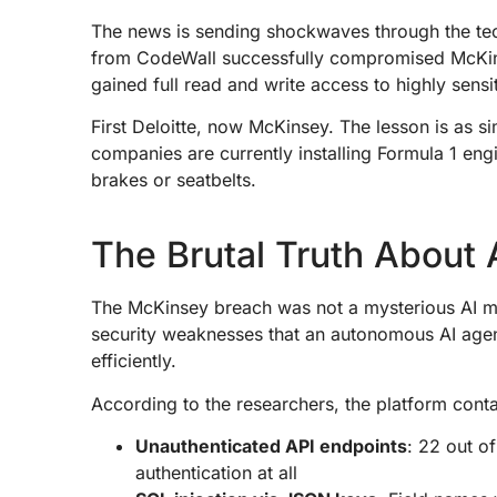
The news is sending shockwaves through the te
from CodeWall successfully compromised McKinsey
gained full read and write access to highly sens
First Deloitte, now McKinsey. The lesson is as s
companies are currently installing Formula 1 engi
brakes or seatbelts.
The Brutal Truth About 
The McKinsey breach was not a mysterious AI magi
security weaknesses that an autonomous AI agen
efficiently.
According to the researchers, the platform contai
Unauthenticated API endpoints
: 22 out o
authentication at all