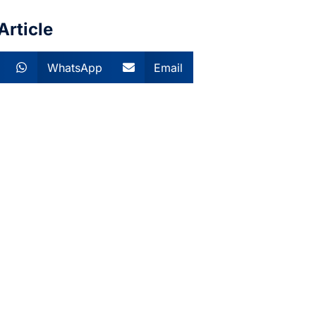
Article
WhatsApp
Email