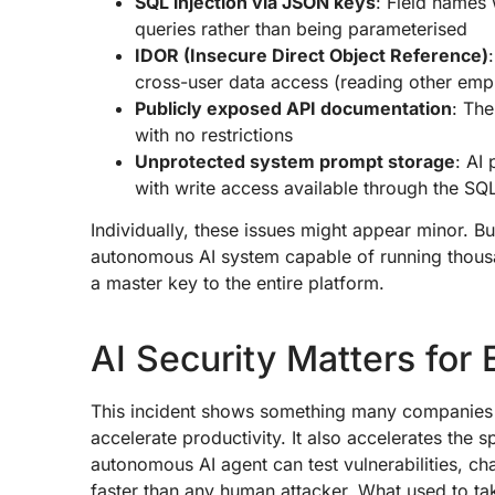
SQL injection via JSON keys
: Field names
queries rather than being parameterised
IDOR (Insecure Direct Object Reference)
cross-user data access (reading other empl
Publicly exposed API documentation
: Th
with no restrictions
Unprotected system prompt storage
: AI
with write access available through the SQL
Individually, these issues might appear minor.
autonomous AI system capable of running thousa
a master key to the entire platform.
AI Security Matters for
This incident shows something many companies ar
accelerate productivity. It also accelerates the 
autonomous AI agent can test vulnerabilities, ch
faster than any human attacker. What used to t