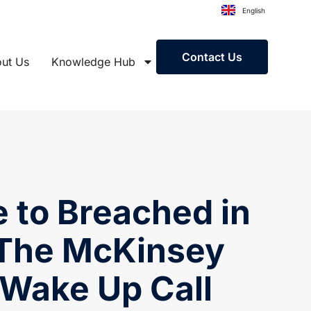
English
Contact Us
ut Us
Knowledge Hub
 to Breached in
 The McKinsey
 Wake Up Call