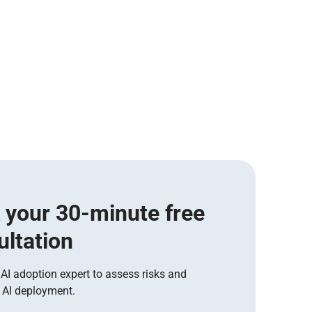
 your 30-minute free
ultation
 AI adoption expert to assess risks and
 AI deployment.