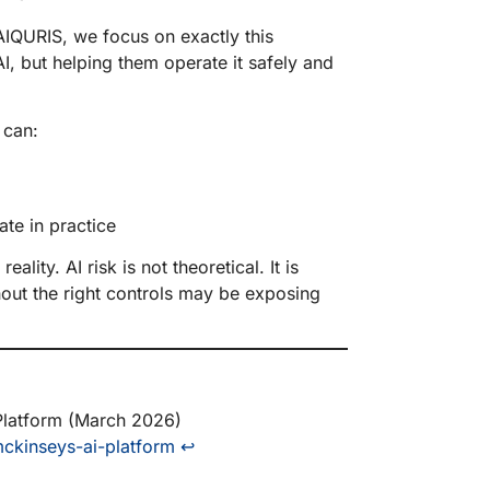
AIQURIS, we focus on exactly this
I, but helping them operate it safely and
s can:
ate in practice
ality. AI risk is not theoretical. It is
hout the right controls may be exposing
latform (March 2026)
ckinseys-ai-platform
↩︎